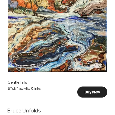
Gentle falls
6”x6” acrylic & inks
Buy Now
Bruce Unfolds