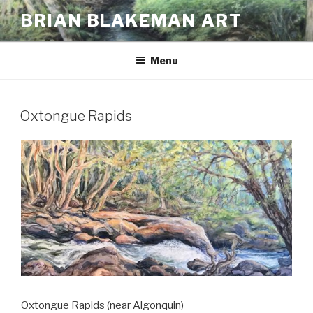
Skip
BRIAN BLAKEMAN ART
to
content
Menu
Oxtongue Rapids
Oxtongue Rapids (near Algonquin)