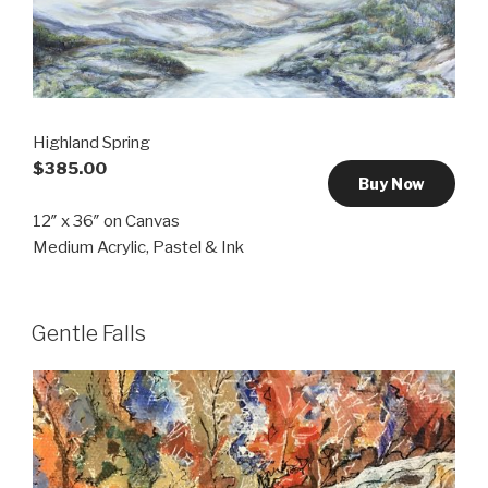
Highland Spring
$385.00
Buy Now
12″ x 36″ on Canvas
Medium Acrylic, Pastel & Ink
Gentle Falls