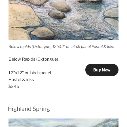
Below rapids (Oxtongue) 12”x12” on birch panel Pastel & inks
Below Rapids (Oxtongue)
Buy Now
12”x12” on birch panel
Pastel & inks
$245
Highland Spring