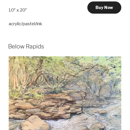
Buy Now
10″ x 20″
acrylic/pastel/ink
Below Rapids