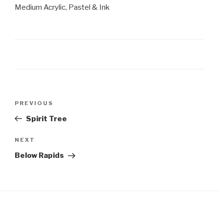
Medium Acrylic, Pastel & Ink
Post
Previous
PREVIOUS
navigation
Post
Spirit Tree
Next
NEXT
Post
Below Rapids