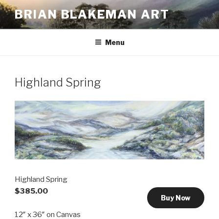
Skip
BRIAN BLAKEMAN ART
to
content
Menu
Highland Spring
Highland Spring
$385.00
Buy Now
12″ x 36″ on Canvas