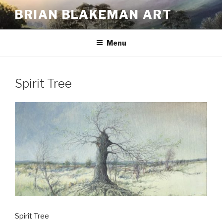
Skip
BRIAN BLAKEMAN ART
to
content
Menu
Spirit Tree
Spirit Tree