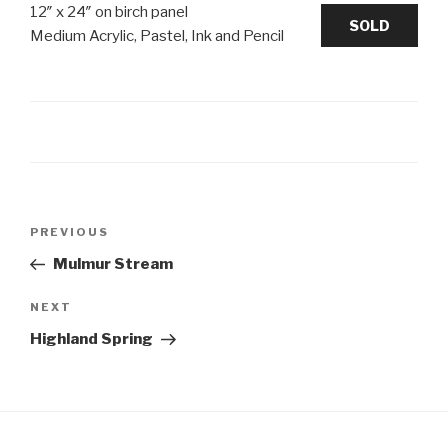
12″ x 24″ on birch panel
SOLD
Medium Acrylic, Pastel, Ink and Pencil
Post
Previous
PREVIOUS
navigation
Post
Mulmur Stream
Next
NEXT
Post
Highland Spring