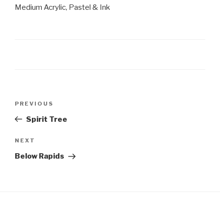
Medium Acrylic, Pastel & Ink
Post
Previous
PREVIOUS
navigation
Post
Spirit Tree
Next
NEXT
Post
Below Rapids