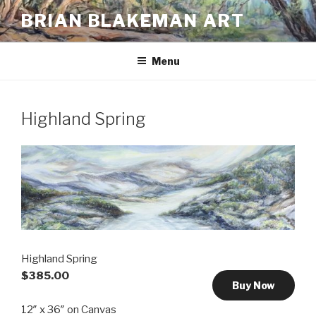
Skip
BRIAN BLAKEMAN ART
to
content
Menu
Highland Spring
Highland Spring
$385.00
Buy Now
12″ x 36″ on Canvas