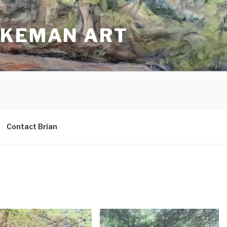
AKEMAN ART
Contact Brian