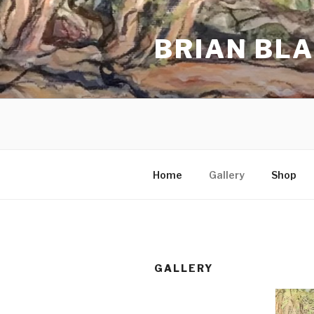
Skip
to
BRIAN BL
content
Home
Gallery
Shop
GALLERY