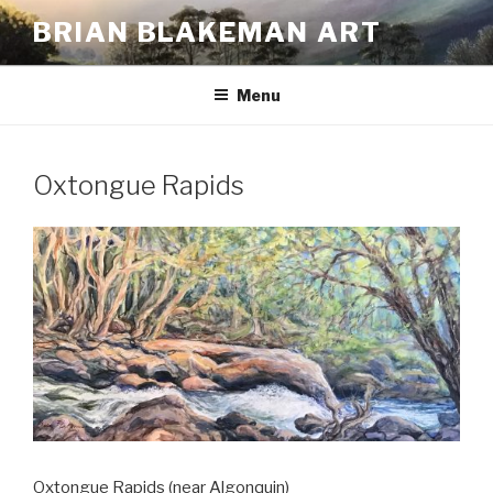
Skip
BRIAN BLAKEMAN ART
to
content
Menu
Oxtongue Rapids
Oxtongue Rapids (near Algonquin)