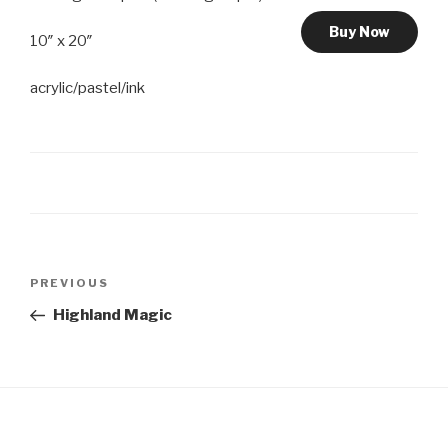
Buy Now
10″ x 20″
acrylic/pastel/ink
Post
Previous
PREVIOUS
navigation
Post
Highland Magic