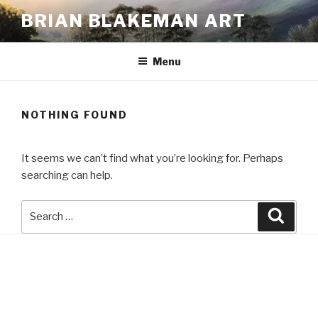
Skip
BRIAN BLAKEMAN ART
to
content
Menu
NOTHING FOUND
It seems we can’t find what you’re looking for. Perhaps
searching can help.
Search
Searc
for: