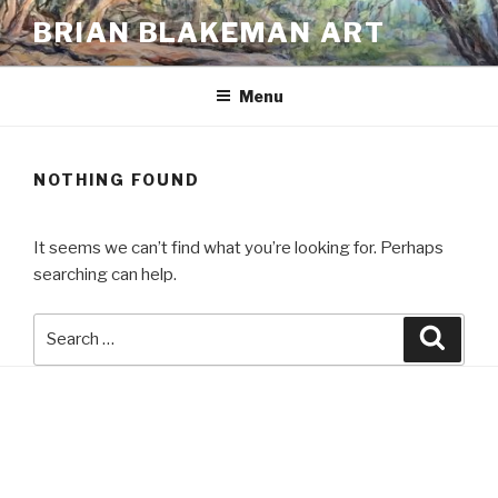
Skip
BRIAN BLAKEMAN ART
to
content
Menu
NOTHING FOUND
It seems we can’t find what you’re looking for. Perhaps
searching can help.
Search
Searc
for: