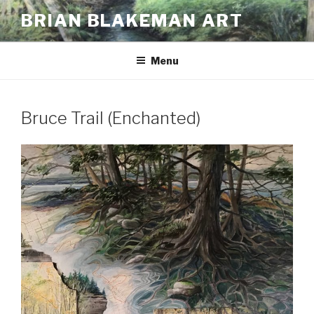
Skip
BRIAN BLAKEMAN ART
to
content
Menu
Bruce Trail (Enchanted)