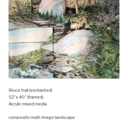
Bruce trail (enchanted)
52”x 40” (framed)
Acrylic mixed media
composite multi-image landscape